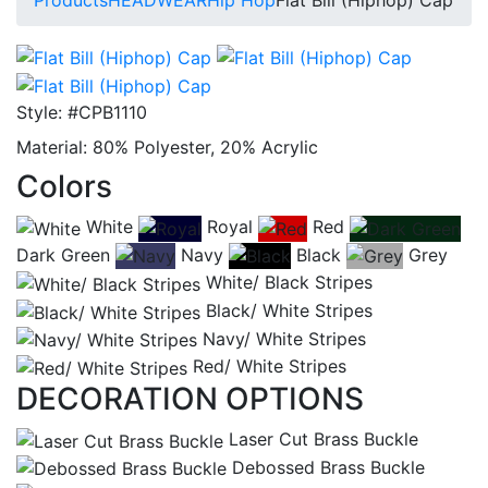
Style:
#CPB1110
Material:
80% Polyester, 20% Acrylic
Colors
White
Royal
Red
Dark Green
Navy
Black
Grey
White/ Black Stripes
Black/ White Stripes
Navy/ White Stripes
Red/ White Stripes
DECORATION OPTIONS
Laser Cut Brass Buckle
Debossed Brass Buckle