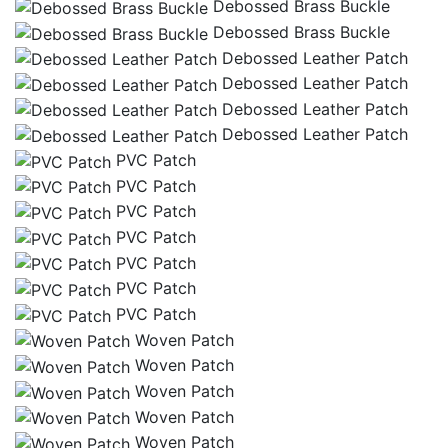
Debossed Brass Buckle
Debossed Brass Buckle
Debossed Leather Patch
Debossed Leather Patch
Debossed Leather Patch
Debossed Leather Patch
PVC Patch
PVC Patch
PVC Patch
PVC Patch
PVC Patch
PVC Patch
PVC Patch
Woven Patch
Woven Patch
Woven Patch
Woven Patch
Woven Patch