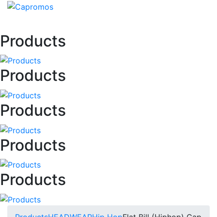
Products
Products
Products
Products
Products
Products
HEADWEAR
Hip Hop
Flat Bill (Hiphop) Cap