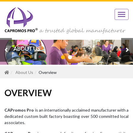
ABOUT US
OVERVIEW
About Us
Overview
OVERVIEW
CAPromos Pro
is an internationally acclaimed manufacturer with a
dedicated custom built factory boasting over 500 committed local
associates.