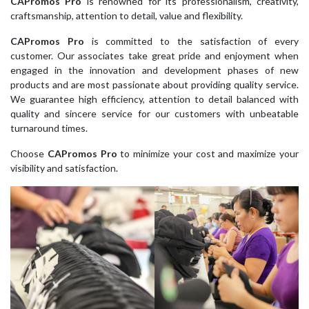
CAPromos Pro
is renowned for its professionalism, creativity,
craftsmanship, attention to detail, value and flexibility.
CAPromos Pro
is committed to the satisfaction of every
customer. Our associates take great pride and enjoyment when
engaged in the innovation and development phases of new
products and are most passionate about providing quality service.
We guarantee high efficiency, attention to detail balanced with
quality and sincere service for our customers with unbeatable
turnaround times.
Choose
CAPromos Pro
to minimize your cost and maximize your
visibility and satisfaction.