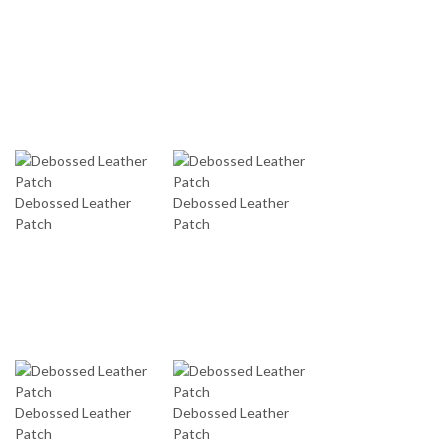
Debossed Leather
Debossed Leather
Patch
Patch
Debossed Leather
Debossed Leather
Patch
Patch