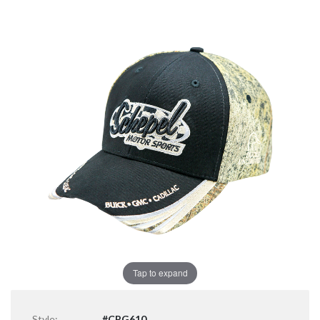
Tap to expand
Style:
#CPG610