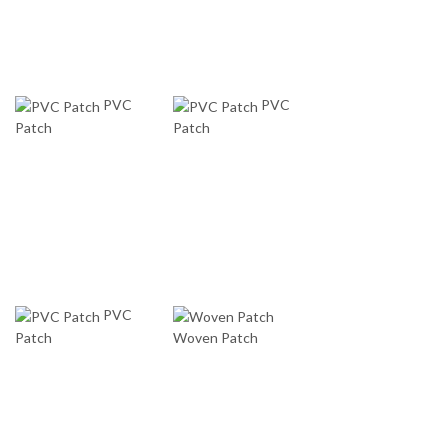
PVC
PVC
Patch
Patch
PVC
Patch
Woven Patch