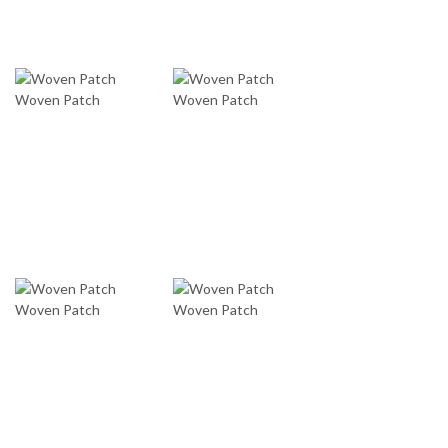
Woven Patch
Woven Patch
Woven Patch
Woven Patch