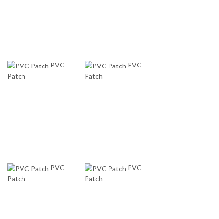
PVC
PVC
Patch
Patch
PVC
PVC
Patch
Patch