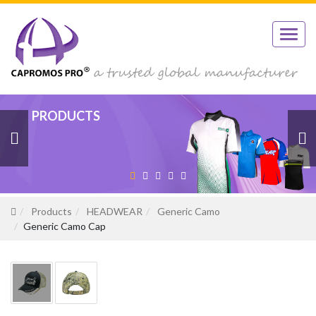
PRODUCTS
PRODUCTS
PRODUCTS
PRODUCTS
PRODUCTS
Products
HEADWEAR
Generic Camo
Generic Camo Cap