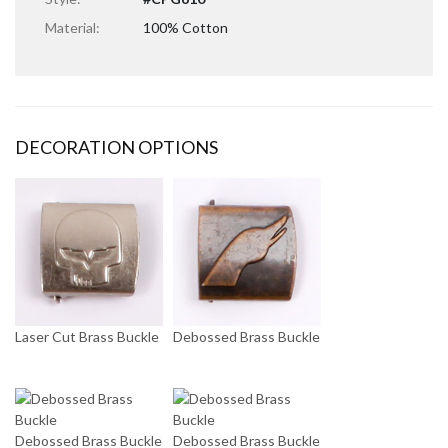
Material:
100% Cotton
DECORATION OPTIONS
Laser Cut Brass Buckle
Debossed Brass Buckle
Debossed Brass Buckle
Debossed Brass Buckle