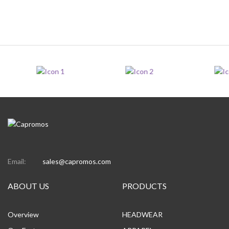
Email:
sales@capromos.com
ABOUT US
PRODUCTS
Overview
HEADWEAR