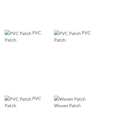
PVC
PVC
Patch
Patch
PVC
Patch
Woven Patch