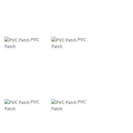
PVC
PVC
Patch
Patch
PVC
PVC
Patch
Patch