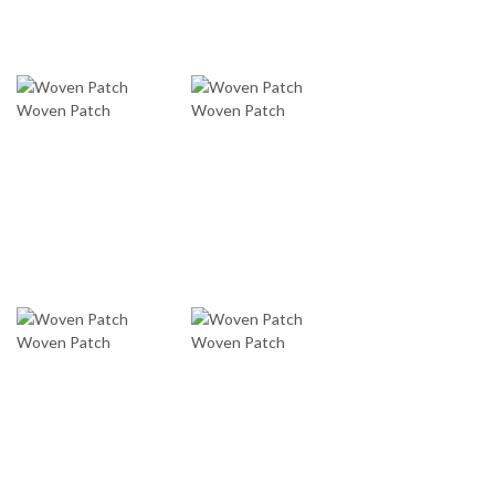
Woven Patch
Woven Patch
Woven Patch
Woven Patch