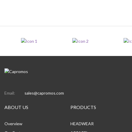
Email:
sales@capromos.com
ABOUT US
PRODUCTS
Overview
HEADWEAR