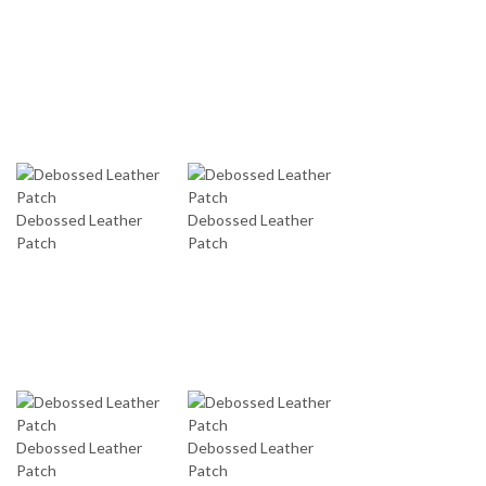
Debossed Leather
Debossed Leather
Patch
Patch
Debossed Leather
Debossed Leather
Patch
Patch