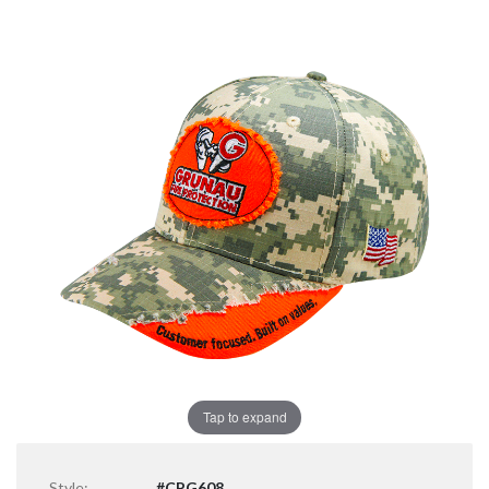
Tap to expand
Style:
#CPG608