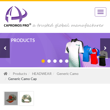
PRODUCTS
PRODUCTS
PRODUCTS
PRODUCTS
PRODUCTS
Products
HEADWEAR
Generic Camo
Generic Camo Cap