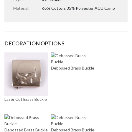
Material:
65% Cotton, 35% Polyester ACU Camo
DECORATION OPTIONS
Debossed Brass Buckle
Laser Cut Brass Buckle
Debossed Brass Buckle
Debossed Brass Buckle