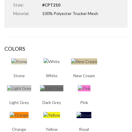
Style:
#CPT210
Material:
100% Polyester Trucker Mesh
COLORS
Stone
White
New Cream
Light Grey
Dark Grey
Pink
Orange
Yellow
Royal