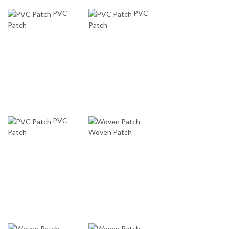
PVC
PVC
Patch
Patch
PVC
Patch
Woven Patch