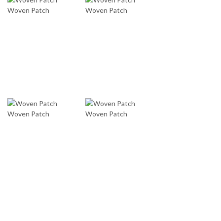
Woven Patch
Woven Patch
Woven Patch
Woven Patch