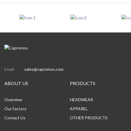
Email:
sales@capromos.com
ABOUT US
PRODUCTS
Overview
HEADWEAR
Our Factory
APPAREL
Contact Us
OTHER PRODUCTS