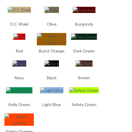
O.C Khaki
Olive
Burgundy
Red
Burnt Orange
Dark Green
Navy
Black
Brown
Kelly Green
Light Blue
Safety Green
Safety Orange