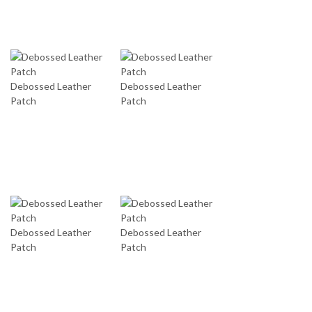
Debossed Leather
Debossed Leather
Patch
Patch
Debossed Leather
Debossed Leather
Patch
Patch