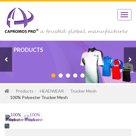
PRODUCTS
PRODUCTS
PRODUCTS
PRODUCTS
PRODUCTS
Products
HEADWEAR
Trucker Mesh
100% Polyester Trucker Mesh