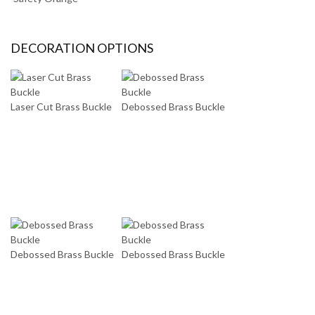
DECORATION OPTIONS
Laser Cut Brass Buckle
Debossed Brass Buckle
Debossed Brass Buckle
Debossed Brass Buckle