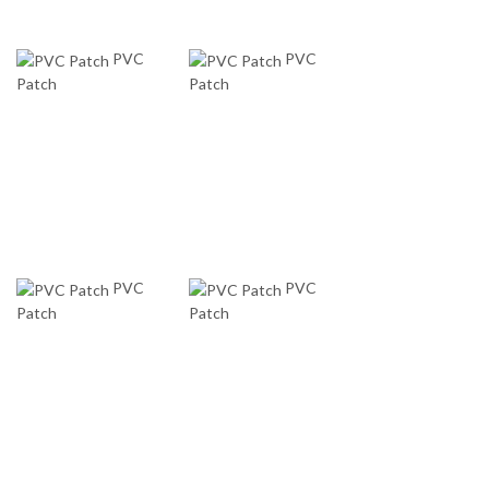
PVC
PVC
Patch
Patch
PVC
PVC
Patch
Patch